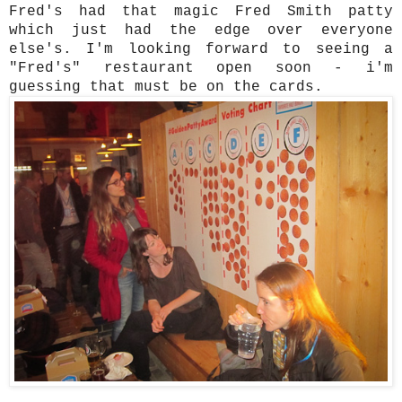
Fred's had that magic Fred Smith patty
which just had the edge over everyone
else's. I'm looking forward to seeing a
"Fred's" restaurant open soon - i'm
guessing that must be on the cards.