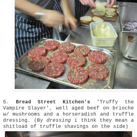
5.
Bread Street Kitchen's
'Truffy the
Vampire Slayer', well aged beef on brioche
w/ mushrooms and a horseradish and truffle
dressing. (By
dressing
i think they mean a
shitload of truffle shavings on the side)