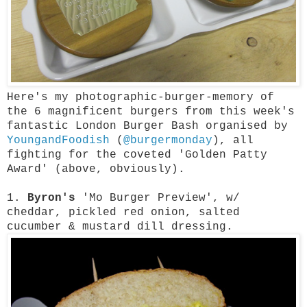
Here's my photographic-burger-memory of
the 6 magnificent burgers from this week's
fantastic London Burger Bash organised by
YoungandFoodish
(
@burgermonday
), all
fighting for the coveted 'Golden Patty
Award' (above, obviously).
1.
Byron's
'Mo Burger Preview', w/
cheddar, pickled red onion, salted
cucumber & mustard dill dressing.