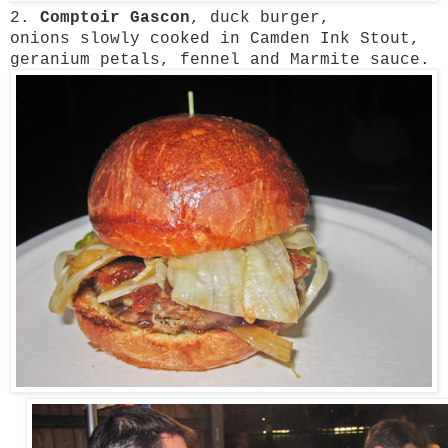
2.
Comptoir Gascon
, duck burger,
onions
slowly cooked in Camden Ink Stout,
geranium petals, fennel and Marmite sauce.