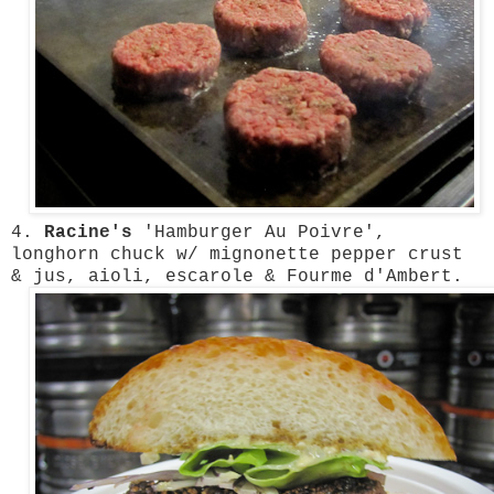
4.
Racine's
'Hamburger Au Poivre',
longhorn chuck w/ mignonette pepper crust
& jus, aioli, escarole & Fourme d'Ambert.