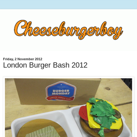
Friday, 2 November 2012
London Burger Bash 2012