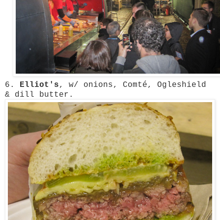
6.
Elliot's
, w/ onions, Comté, Ogleshield
& dill butter.