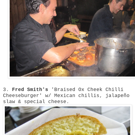
3.
Fred Smith's
'Braised Ox Cheek Chilli
Cheeseburger' w/ Mexican chillis, jalapeño
slaw & special cheese.