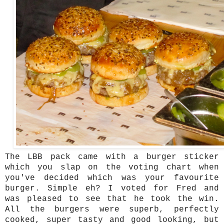
The LBB pack came with a burger sticker
which you slap on the voting chart when
you've decided which was your favourite
burger. Simple eh? I voted for Fred and
was pleased to see that he took the win.
All the burgers were superb, perfectly
cooked, super tasty and good looking, but